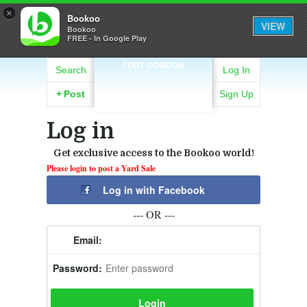
×
Bookoo
VIEW
Bookoo
FREE - In Google Play
FORT GORDON
Search
Log In
+
Post
Sign Up
Log in
Get exclusive access to the Bookoo world!
Please login to post a Yard Sale
Log in with Facebook
--- OR ---
Email:
Password: