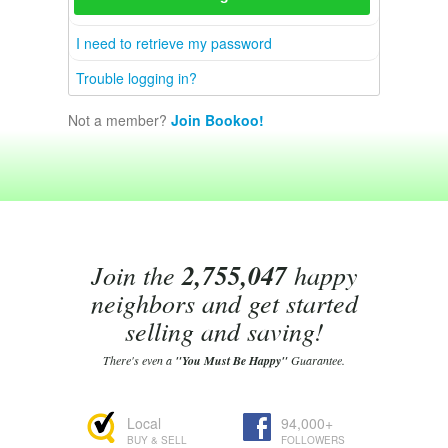
I need to retrieve my password
Trouble logging in?
Not a member?
Join Bookoo!
Join the
2,755,047
happy
neighbors and get started
selling and saving!
There's even a
"You Must Be Happy"
Guarantee.
Local
94,000+
BUY & SELL
FOLLOWERS