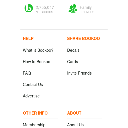
2,755,047
Family
NEIGHBORS
FRIENDLY
HELP
SHARE BOOKOO
What is Bookoo?
Decals
How to Bookoo
Cards
FAQ
Invite Friends
Contact Us
Advertise
OTHER INFO
ABOUT
Membership
About Us